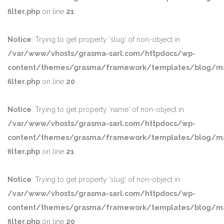
filter.php
on line
21
Notice
: Trying to get property 'slug' of non-object in
/var/www/vhosts/grasma-sarl.com/httpdocs/wp-
content/themes/grasma/framework/templates/blog/ma
filter.php
on line
20
Notice
: Trying to get property 'name' of non-object in
/var/www/vhosts/grasma-sarl.com/httpdocs/wp-
content/themes/grasma/framework/templates/blog/ma
filter.php
on line
21
Notice
: Trying to get property 'slug' of non-object in
/var/www/vhosts/grasma-sarl.com/httpdocs/wp-
content/themes/grasma/framework/templates/blog/ma
filter.php
on line
20