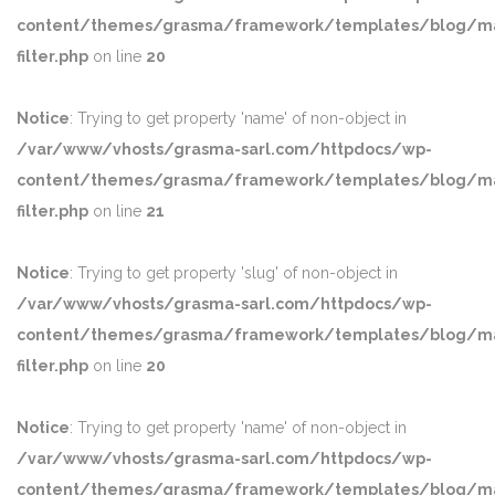
content/themes/grasma/framework/templates/blog/ma
filter.php
on line
20
Notice
: Trying to get property 'name' of non-object in
/var/www/vhosts/grasma-sarl.com/httpdocs/wp-
content/themes/grasma/framework/templates/blog/ma
filter.php
on line
21
Notice
: Trying to get property 'slug' of non-object in
/var/www/vhosts/grasma-sarl.com/httpdocs/wp-
content/themes/grasma/framework/templates/blog/ma
filter.php
on line
20
Notice
: Trying to get property 'name' of non-object in
/var/www/vhosts/grasma-sarl.com/httpdocs/wp-
content/themes/grasma/framework/templates/blog/ma