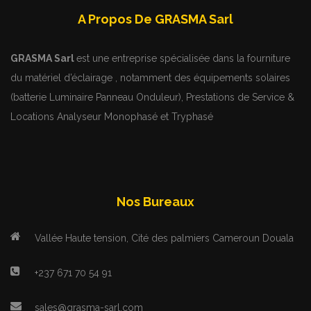
A Propos De GRASMA Sarl
GRASMA Sarl
est une entreprise spécialisée dans la fourniture
du matériel d’éclairage , notamment des équipements solaires
(batterie Luminaire Panneau Onduleur), Prestations de Service &
Locations Analyseur Monophasé et Tryphasé
Nos Bureaux
Vallée Haute tension, Cité des palmiers Cameroun Douala
+237 671 70 54 91
sales@grasma-sarl.com