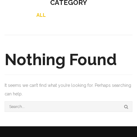
CATEGORY
ALL
Nothing Found
It seems we can’t find what you’re looking for. Perhaps searching
can help.