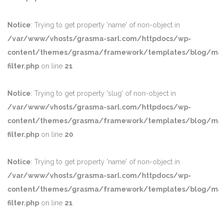
Notice
: Trying to get property 'name' of non-object in
/var/www/vhosts/grasma-sarl.com/httpdocs/wp-
content/themes/grasma/framework/templates/blog/ma
filter.php
on line
21
Notice
: Trying to get property 'slug' of non-object in
/var/www/vhosts/grasma-sarl.com/httpdocs/wp-
content/themes/grasma/framework/templates/blog/ma
filter.php
on line
20
Notice
: Trying to get property 'name' of non-object in
/var/www/vhosts/grasma-sarl.com/httpdocs/wp-
content/themes/grasma/framework/templates/blog/ma
filter.php
on line
21