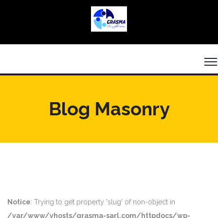
Blog Masonry
Notice
: Trying to get property 'slug' of non-object in
/var/www/vhosts/grasma-sarl.com/httpdocs/wp-